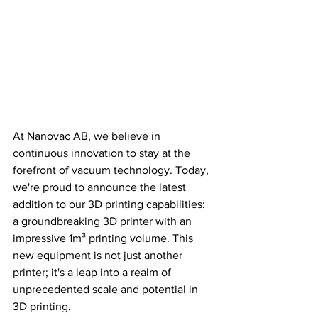
At Nanovac AB, we believe in 
continuous innovation to stay at the 
forefront of vacuum technology. Today, 
we're proud to announce the latest 
addition to our 3D printing capabilities: 
a groundbreaking 3D printer with an 
impressive 1m³ printing volume. This 
new equipment is not just another 
printer; it's a leap into a realm of 
unprecedented scale and potential in 
3D printing.