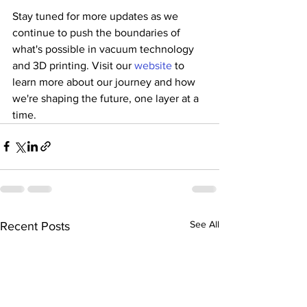
Stay tuned for more updates as we 
continue to push the boundaries of 
what's possible in vacuum technology 
and 3D printing. Visit our 
website
 to 
learn more about our journey and how 
we're shaping the future, one layer at a 
time.
See All
Recent Posts