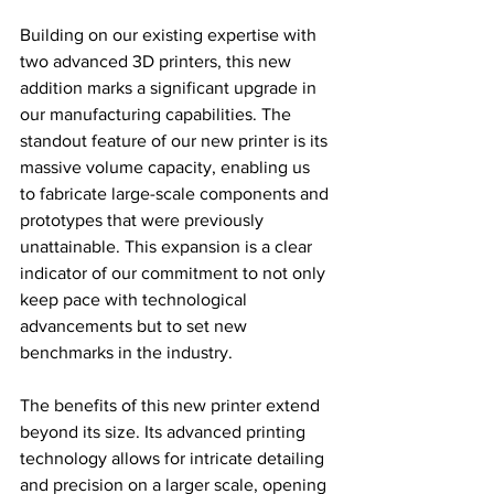
Building on our existing expertise with 
two advanced 3D printers, this new 
addition marks a significant upgrade in 
our manufacturing capabilities. The 
standout feature of our new printer is its 
massive volume capacity, enabling us 
to fabricate large-scale components and 
prototypes that were previously 
unattainable. This expansion is a clear 
indicator of our commitment to not only 
keep pace with technological 
advancements but to set new 
benchmarks in the industry.
The benefits of this new printer extend 
beyond its size. Its advanced printing 
technology allows for intricate detailing 
and precision on a larger scale, opening 