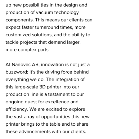
up new possibilities in the design and 
production of vacuum technology 
components. This means our clients can 
expect faster turnaround times, more 
customized solutions, and the ability to 
tackle projects that demand larger, 
more complex parts.
At Nanovac AB, innovation is not just a 
buzzword; it's the driving force behind 
everything we do. The integration of 
this large-scale 3D printer into our 
production line is a testament to our 
ongoing quest for excellence and 
efficiency. We are excited to explore 
the vast array of opportunities this new 
printer brings to the table and to share 
these advancements with our clients.