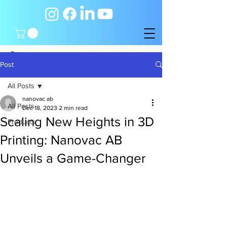
Post
All Posts
nanovac ab
All Posts
Dec 18, 2023
2 min read
Scaling New Heights in 3D
Products
Printing: Nanovac AB
Unveils a Game-Changer