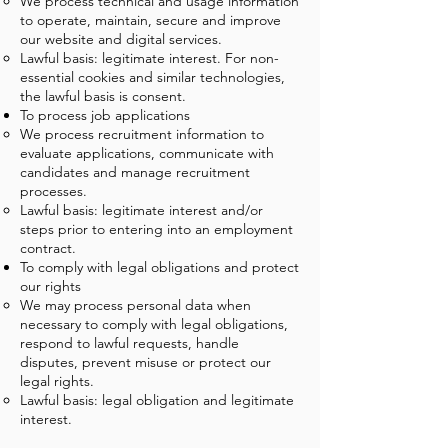
We process technical and usage information
to operate, maintain, secure and improve
our website and digital services.
Lawful basis: legitimate interest. For non-
essential cookies and similar technologies,
the lawful basis is consent.
To process job applications
We process recruitment information to
evaluate applications, communicate with
candidates and manage recruitment
processes.
Lawful basis: legitimate interest and/or
steps prior to entering into an employment
contract.
To comply with legal obligations and protect
our rights
We may process personal data when
necessary to comply with legal obligations,
respond to lawful requests, handle
disputes, prevent misuse or protect our
legal rights.
Lawful basis: legal obligation and legitimate
interest.