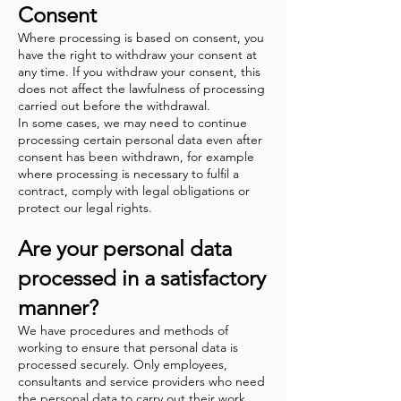
Consent
Where processing is based on consent, you
have the right to withdraw your consent at
any time. If you withdraw your consent, this
does not affect the lawfulness of processing
carried out before the withdrawal.
In some cases, we may need to continue
processing certain personal data even after
consent has been withdrawn, for example
where processing is necessary to fulfil a
contract, comply with legal obligations or
protect our legal rights.
Are your personal data
processed in a satisfactory
manner?
We have procedures and methods of
working to ensure that personal data is
processed securely. Only employees,
consultants and service providers who need
the personal data to carry out their work