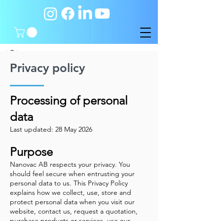
Privacy policy
Processing of personal
data
Last updated: 28 May 2026
Purpose
Nanovac AB respects your privacy. You
should feel secure when entrusting your
personal data to us. This Privacy Policy
explains how we collect, use, store and
protect personal data when you visit our
website, contact us, request a quotation,
purchase products or services, use our