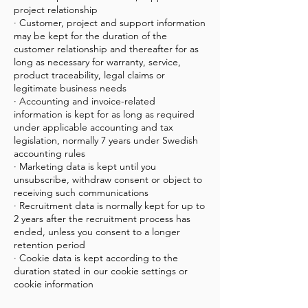
project relationship
· Customer, project and support information
may be kept for the duration of the
customer relationship and thereafter for as
long as necessary for warranty, service,
product traceability, legal claims or
legitimate business needs
· Accounting and invoice-related
information is kept for as long as required
under applicable accounting and tax
legislation, normally 7 years under Swedish
accounting rules
· Marketing data is kept until you
unsubscribe, withdraw consent or object to
receiving such communications
· Recruitment data is normally kept for up to
2 years after the recruitment process has
ended, unless you consent to a longer
retention period
· Cookie data is kept according to the
duration stated in our cookie settings or
cookie information