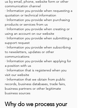
us by email, phone, website form or other
communication channel
· Information you provide when requesting a
quotation or technical information
· Information you provide when purchasing
products or services from us
· Information you provide when creating or
using an account on our website
· Information you provide when submitting a
support request
· Information you provide when subscribing
to newsletters, updates or other
communications
· Information you provide when applying for
a position with us
· Information that is registered when you
visit our website
· Information that we obtain from public
records, business databases, trade fairs,
business partners or other legitimate
business sources
Why do we process your