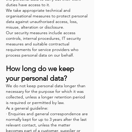
duties have access to it.
We take appropriate technical and
organisational measures to protect personal
data against unauthorised access, loss,
misuse, alteration or disclosure.
Our security measures include access
controls, internal procedures, IT security
measures and suitable contractual
requirements for service providers who
process personal data on our behalf.
How long do we keep
your personal data?
We do not keep personal data longer than
necessary for the purpose for which it was
collected, unless a longer retention period
is required or permitted by law.
As a general guideline:
· Enquiries and general correspondence are
normally kept for up to 3 years after the last
relevant contact, unless the matter
becomes part of a customer, supplier or