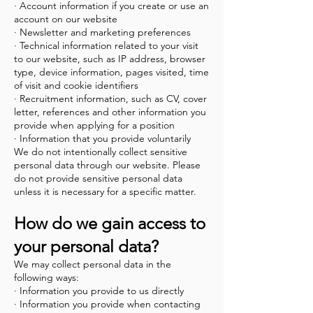
· Account information if you create or use an
account on our website
· Newsletter and marketing preferences
· Technical information related to your visit
to our website, such as IP address, browser
type, device information, pages visited, time
of visit and cookie identifiers
· Recruitment information, such as CV, cover
letter, references and other information you
provide when applying for a position
· Information that you provide voluntarily
We do not intentionally collect sensitive
personal data through our website. Please
do not provide sensitive personal data
unless it is necessary for a specific matter.
How do we gain access to
your personal data?
We may collect personal data in the
following ways:
· Information you provide to us directly
· Information you provide when contacting