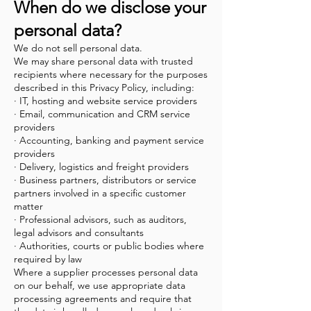
When do we disclose your
personal data?
We do not sell personal data.
We may share personal data with trusted
recipients where necessary for the purposes
described in this Privacy Policy, including:
· IT, hosting and website service providers
· Email, communication and CRM service
providers
· Accounting, banking and payment service
providers
· Delivery, logistics and freight providers
· Business partners, distributors or service
partners involved in a specific customer
matter
· Professional advisors, such as auditors,
legal advisors and consultants
· Authorities, courts or public bodies where
required by law
Where a supplier processes personal data
on our behalf, we use appropriate data
processing agreements and require that