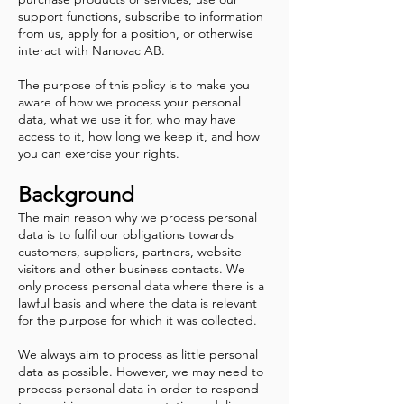
support functions, subscribe to information
from us, apply for a position, or otherwise
interact with Nanovac AB.
The purpose of this policy is to make you
aware of how we process your personal
data, what we use it for, who may have
access to it, how long we keep it, and how
you can exercise your rights.
Background
The main reason why we process personal
data is to fulfil our obligations towards
customers, suppliers, partners, website
visitors and other business contacts. We
only process personal data where there is a
lawful basis and where the data is relevant
for the purpose for which it was collected.
We always aim to process as little personal
data as possible. However, we may need to
process personal data in order to respond