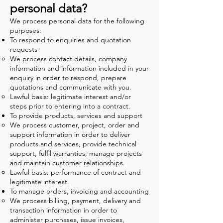
personal data?
We process personal data for the following
purposes:
To respond to enquiries and quotation
requests
We process contact details, company
information and information included in your
enquiry in order to respond, prepare
quotations and communicate with you.
Lawful basis: legitimate interest and/or
steps prior to entering into a contract.
To provide products, services and support
We process customer, project, order and
support information in order to deliver
products and services, provide technical
support, fulfil warranties, manage projects
and maintain customer relationships.
Lawful basis: performance of contract and
legitimate interest.
To manage orders, invoicing and accounting
We process billing, payment, delivery and
transaction information in order to
administer purchases, issue invoices,