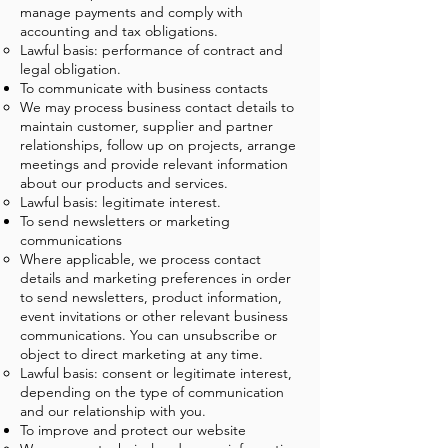
manage payments and comply with
accounting and tax obligations.
Lawful basis: performance of contract and
legal obligation.
To communicate with business contacts
We may process business contact details to
maintain customer, supplier and partner
relationships, follow up on projects, arrange
meetings and provide relevant information
about our products and services.
Lawful basis: legitimate interest.
To send newsletters or marketing
communications
Where applicable, we process contact
details and marketing preferences in order
to send newsletters, product information,
event invitations or other relevant business
communications. You can unsubscribe or
object to direct marketing at any time.
Lawful basis: consent or legitimate interest,
depending on the type of communication
and our relationship with you.
To improve and protect our website