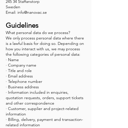
245 34 Staffanstorp
Sweden
Email:
info@nanovac.se
Guidelines
What personal data do we process?
We only process personal data where there
is a lawful basis for doing so. Depending on
how you interact with us, we may process
the following categories of personal data:
· Name
· Company name
· Title and role
· Email address
· Telephone number
· Business address
· Information included in enquiries,
quotation requests, orders, support tickets
and other correspondence
· Customer, supplier and project-related
information
· Billing, delivery, payment and transaction-
related information