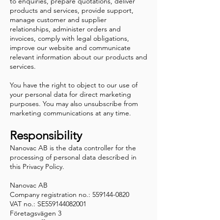
to enquiries, prepare quotations, deliver
products and services, provide support,
manage customer and supplier
relationships, administer orders and
invoices, comply with legal obligations,
improve our website and communicate
relevant information about our products and
services.
You have the right to object to our use of
your personal data for direct marketing
purposes. You may also unsubscribe from
marketing communications at any time.
Responsibility
Nanovac AB is the data controller for the
processing of personal data described in
this Privacy Policy.
Nanovac AB
Company registration no.: 559144-0820
VAT no.: SE559144082001
Företagsvägen 3