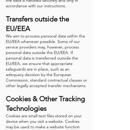
the data is handled securely and only in
accordance with our instructions.
Transfers outside the
EU/EEA
We aim to process personal data within the
EU/EEA whenever possible. Some of our
service providers may, however, process
personal data outside the EU/EEA.
If
personal data is transferred outside the
EU/EEA, we ensure that appropriate
safeguards are in place, such as an
adequacy decision by the European
Commission, standard contractual clauses or
other legally accepted transfer mechanisms.
Cookies & Other Tracking
Technologies
Cookies are small text files stored on your
device when you visit a website. Cookies
may be used to make a website function