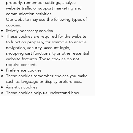
properly, remember settings, analyse
website traffic or support marketing and
communication activities.
Our website may use the following types of
cookies:
Strictly necessary cookies
These cookies are required for the website
to function properly, for example to enable
navigation, security, account login,
shopping cart functionality or other essential
website features. These cookies do not
require consent.
Preference cookies
These cookies remember choices you make,
such as language or display preferences.
Analytics cookies
These cookies help us understand how
visitors use our website, which pages are
visited and how the website can be
improved.
Marketing or tracking cookies
If used, these cookies may help us measure
campaigns or present relevant content on
external platforms.