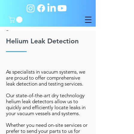
Helium Leak Detection
As specialists in vacuum systems, we
are proud to offer comprehensive
leak detection and testing services.
Our state-of-the-art dry technology
helium leak detectors allow us to
quickly and efficiently locate leaks in
your vacuum vessels and systems.
Whether you need on-site services or
prefer to send your parts to us for