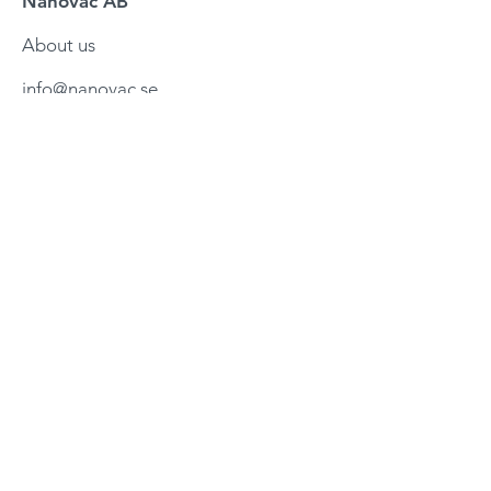
Nanovac AB
About us
info@nanovac.se
Företagsvägen 3
245 34 Staffanstorp
Sweden
Services
Testing services
Mechanic
al design
Controls design
Control upgrades
Helium leakdetection