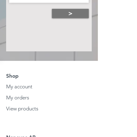
>
Shop
My account
My orders
View products