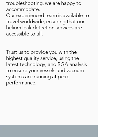
troubleshooting, we are happy to
accommodate.
Our experienced team is available to
travel worldwide, ensuring that our
helium leak detection services are
accessible to all.
Trust us to provide you with the
highest quality service, using the
latest technology, and RGA analysis
to ensure your vessels and vacuum
systems are running at peak
performance.