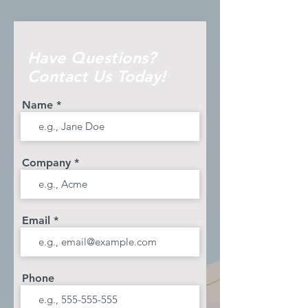
Have Questions?
Contact Us Today!
Name
Company
Email
Phone