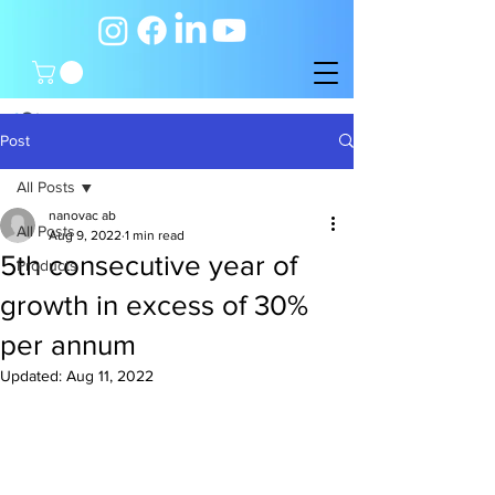
Post
All Posts
nanovac ab
All Posts
Aug 9, 2022
1 min read
5th consecutive year of
Products
growth in excess of 30%
per annum
Updated:
Aug 11, 2022