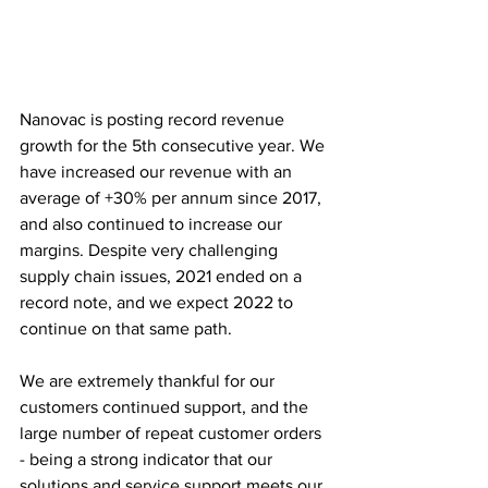
Nanovac is posting record revenue 
growth for the 5th consecutive year. We 
have increased our revenue with an 
average of +30% per annum since 2017, 
and also continued to increase our 
margins. Despite very challenging 
supply chain issues, 2021 ended on a 
record note, and we expect 2022 to 
continue on that same path. 
We are extremely thankful for our 
customers continued support, and the 
large number of repeat customer orders 
- being a strong indicator that our 
solutions and service support meets our 