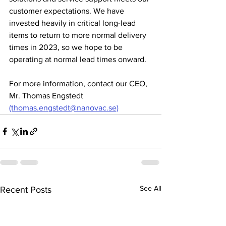
customer expectations. We have 
invested heavily in critical long-lead 
items to return to more normal delivery 
times in 2023, so we hope to be 
operating at normal lead times onward. 
For more information, contact our CEO, 
Mr. Thomas Engstedt 
(thomas.engstedt@nanovac.se)
See All
Recent Posts