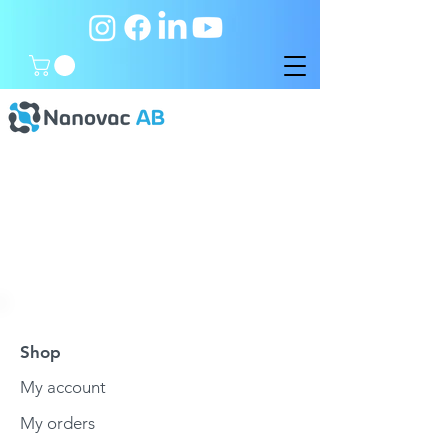
Shop
My account
My orders