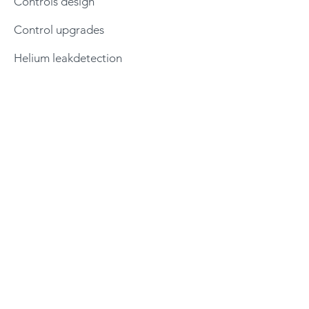
Controls design
Control upgrades
Helium leakdetection
Products
Pumping stations
Test chambers
Horizontal load chambers
Helium leakdetection
PVD systems
Vacuum controllers
Robotics