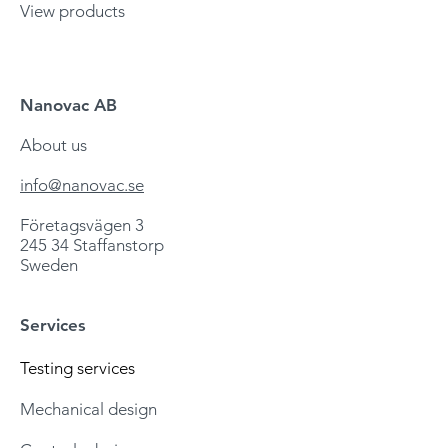
View products
Nanovac AB
About us
info@nanovac.se
Företagsvägen 3
245 34 Staffanstorp
Sweden
Services
Testing services
Mechanic
al design