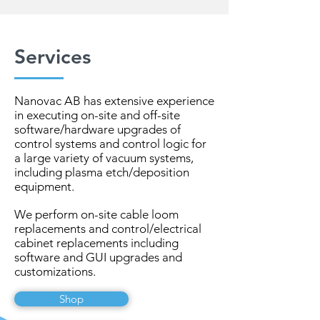
Services
Nanovac AB has extensive experience
in executing on-site and off-site
software/hardware upgrades of
control systems and control logic for
a large variety of vacuum systems,
including plasma etch/deposition
equipment.
We perform on-site cable loom
replacements and control/electrical
cabinet replacements including
software and GUI upgrades and
customizations.
Shop