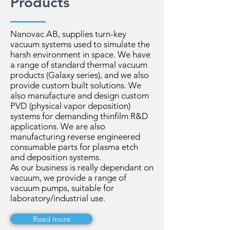
Products
Nanovac AB, supplies turn-key
vacuum systems used to simulate the
harsh environment in space. We have
a range of standard thermal vacuum
products (Galaxy series), and we also
provide custom built solutions. We
also manufacture and design custom
PVD (physical vapor deposition)
systems for demanding thinfilm R&D
applications. We are also
manufacturing reverse engineered
consumable parts for plasma etch
and deposition systems.
As our business is really dependant on
vacuum, we provide a range of
vacuum pumps, suitable for
laboratory/industrial use.
Read more