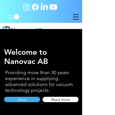
Welcome to
Nanovac AB
Providing more than 30 years
experience in supplying
advanced solutions for vacuum
technology projects.
Shop
Read more