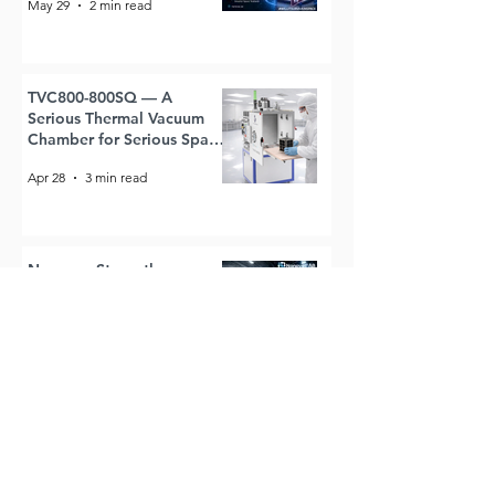
May 29
2 min read
TVC800-800SQ — A
Serious Thermal Vacuum
Chamber for Serious Space
Hardware
Apr 28
3 min read
Nanovac Strengthens
Production and Test
Capabilities
Apr 9
1 min read
Happy Easter from the
Thermal Vacuum Bunny