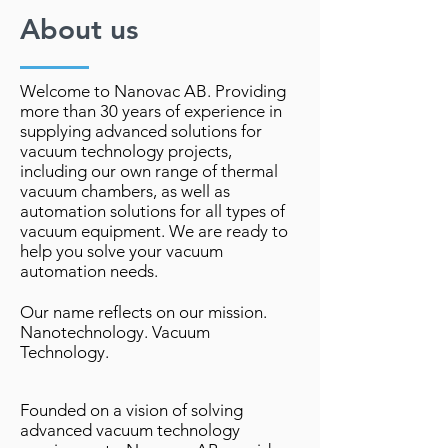
About us
Welcome to Nanovac AB. Providing
more than 30 years of experience in
supplying advanced solutions for
vacuum technology projects,
including our own range of thermal
vacuum chambers, as well as
automation solutions for all types of
vacuum equipment. We are ready to
help you solve your vacuum
automation needs.
Our name reflects on our mission.
Nanotechnology. Vacuum
Technology.
Founded on a vision of solving
advanced vacuum technology