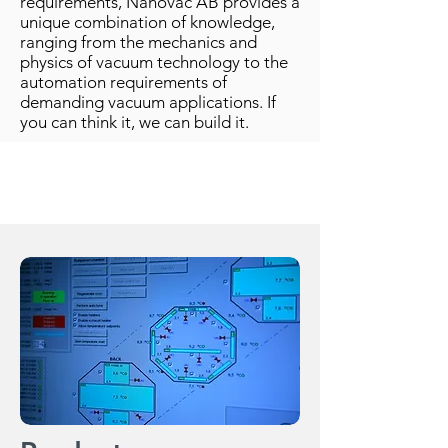
requirements, Nanovac AB provides a
unique combination of knowledge,
ranging from the mechanics and
physics of vacuum technology to the
automation requirements of
demanding vacuum applications. If
you can think it, we can build it.