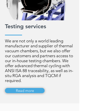
Testing services
We are not only a world leading
manufacturer and supplier of thermal
vacuum chambers, but we also offer
our customers and partners access to
our in-house testing chambers. We
offer advanced thermal cycling with
ANSI ISA 88 traceability, as well as in-
situ RGA analysis and TQCM if
required.
Read more