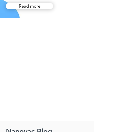
Read more
Nanovac Blog