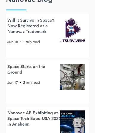
Will It Survive in Space?
Now Registered as a
Nanovac Trademark
Jun 18
1 min read
Space Starts on the
Ground
Jun 17
2 min read
Nanovac AB Exhibiting at
Space Tech Expo USA 2026
in Anaheim